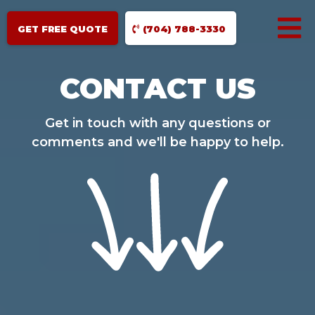
GET FREE QUOTE
(704) 788-3330
CONTACT US
Get in touch with any questions or
comments and we'll be happy to help.